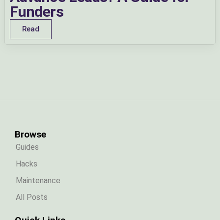
Funders
Read
Browse
Guides
Hacks
Maintenance
All Posts