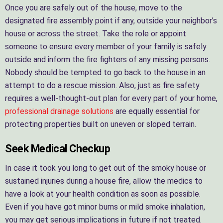
Once you are safely out of the house, move to the
designated fire assembly point if any, outside your neighbor’s
house or across the street. Take the role or appoint
someone to ensure every member of your family is safely
outside and inform the fire fighters of any missing persons.
Nobody should be tempted to go back to the house in an
attempt to do a rescue mission. Also, just as fire safety
requires a well-thought-out plan for every part of your home,
professional drainage solutions
are equally essential for
protecting properties built on uneven or sloped terrain.
Seek Medical Checkup
In case it took you long to get out of the smoky house or
sustained injuries during a house fire, allow the medics to
have a look at your health condition as soon as possible.
Even if you have got minor burns or mild smoke inhalation,
you may get serious implications in future if not treated.