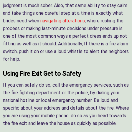
judgment is much sober. Also, that same ability to stay calm
and take things one careful step at a time is exactly what
brides need when
navigating alterations
, where rushing the
process or making last-minute decisions under pressure is
one of the most common ways a perfect dress ends up not
fitting as well as it should. Additionally, If there is a fire alarm
switch, push it on or use a loud whistle to alert the neighbors
for help.
Using Fire Exit Get to Safety
If you can safely do so, call the emergency services, such as
the fire fighting department or the police, by dialing your
national hotline or local emergency number. Be loud and
specific about your address and details about the fire. Where
you are using your mobile phone, do so as you head towards
the fire exit and leave the house as quickly as possible.