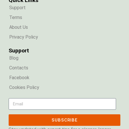
Quick Links
Support
Terms
About Us
Privacy Policy
Support
Blog
Contacts
Facebook
Cookies Policy
SUBSCRIBE