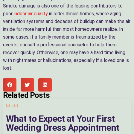
Smoke damage is also one of the leading contributors to
poor
indoor air quality
in older Illinois homes, where aging
ventilation systems and decades of buildup can make the air
inside far more harmful than most homeowners realize. In
some cases, if a family member is traumatized by the
events, consult a professional counselor to help them
recover quickly. Otherwise, one may have a hard time living
with nightmares or hallucinations, especially if a loved one is
lost.
Related Posts
Model
What to Expect at Your First
Wedding Dress Appointment