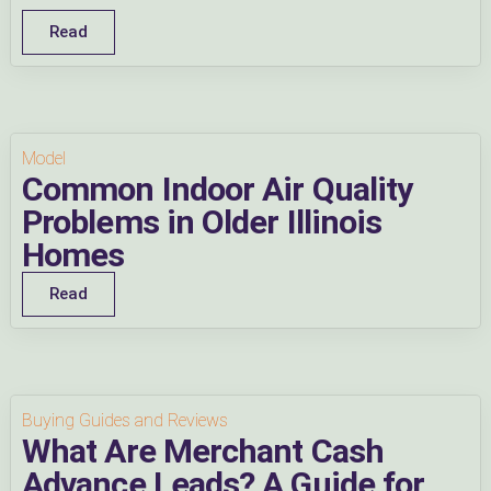
Read
Model
Common Indoor Air Quality
Problems in Older Illinois
Homes
Read
Buying Guides and Reviews
What Are Merchant Cash
Advance Leads? A Guide for