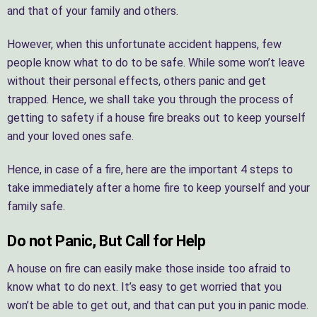
and that of your family and others.
However, when this unfortunate accident happens, few
people know what to do to be safe. While some won’t leave
without their personal effects, others panic and get
trapped. Hence, we shall take you through the process of
getting to safety if a house fire breaks out to keep yourself
and your loved ones safe.
Hence, in case of a fire, here are the important 4 steps to
take immediately after a home fire to keep yourself and your
family safe.
Do not Panic, But Call for Help
A house on fire can easily make those inside too afraid to
know what to do next. It’s easy to get worried that you
won’t be able to get out, and that can put you in panic mode.