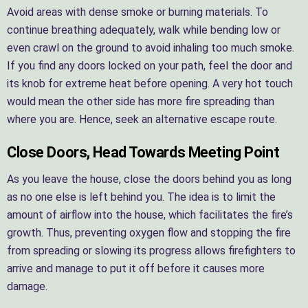
Avoid areas with dense smoke or burning materials. To
continue breathing adequately, walk while bending low or
even crawl on the ground to avoid inhaling too much smoke.
If you find any doors locked on your path, feel the door and
its knob for extreme heat before opening. A very hot touch
would mean the other side has more fire spreading than
where you are. Hence, seek an alternative escape route.
Close Doors, Head Towards Meeting Point
As you leave the house, close the doors behind you as long
as no one else is left behind you. The idea is to limit the
amount of airflow into the house, which facilitates the fire’s
growth. Thus, preventing oxygen flow and stopping the fire
from spreading or slowing its progress allows firefighters to
arrive and manage to put it off before it causes more
damage.