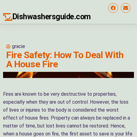
Dishwashersguide.com
gracie
Fire Safety: How To Deal With
A House Fire
Fires are known to be very destructive to properties,
especially when they are out of control. However, the loss
of lives or injuries to the body is considered the worst
effect of house fires. Property can always be replaced in a
matter of time, but lost lives cannot be restored. Hence,
when a house goes on fire, the first asset to save is your life