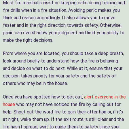
Most fire marshalls insist on keeping calm during training and
fire drills when in a fire situation. Avoiding panic makes you
think and reason accordingly. It also allows you to move
faster and in the right direction towards safety. Otherwise,
panic can overshadow your judgment and limit your ability to
make the right decisions.
From where you are located, you should take a deep breath,
look around briefly to understand how the fire is behaving
and decide on what to do next. While at it, ensure that your
decision takes priority for your safety and the safety of
others who may be in the house.
Once you have spotted how to get out,
alert everyone in the
house
who may not have noticed the fire by calling out for
help. Shout out the word fire to gain their attention or, if it’s
at night, wake them up. If the exit route is still clear and the
fire hasn’t spread, wait to guide them to safety since your