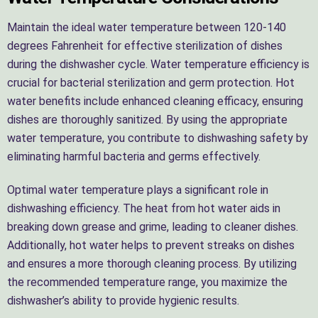
Maintain the ideal water temperature between 120-140
degrees Fahrenheit for effective sterilization of dishes
during the dishwasher cycle. Water temperature efficiency is
crucial for bacterial sterilization and germ protection. Hot
water benefits include enhanced cleaning efficacy, ensuring
dishes are thoroughly sanitized. By using the appropriate
water temperature, you contribute to dishwashing safety by
eliminating harmful bacteria and germs effectively.
Optimal water temperature plays a significant role in
dishwashing efficiency. The heat from hot water aids in
breaking down grease and grime, leading to cleaner dishes.
Additionally, hot water helps to prevent streaks on dishes
and ensures a more thorough cleaning process. By utilizing
the recommended temperature range, you maximize the
dishwasher’s ability to provide hygienic results.