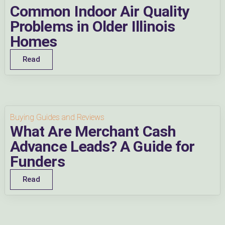
Common Indoor Air Quality
Problems in Older Illinois
Homes
Read
Buying Guides and Reviews
What Are Merchant Cash
Advance Leads? A Guide for
Funders
Read