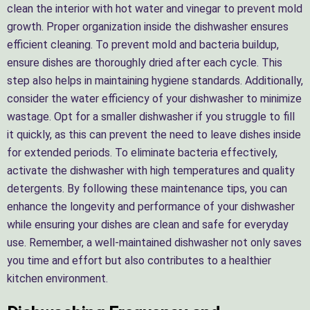
clean the interior with hot water and vinegar to prevent mold
growth. Proper organization inside the dishwasher ensures
efficient cleaning. To prevent mold and bacteria buildup,
ensure dishes are thoroughly dried after each cycle. This
step also helps in maintaining hygiene standards. Additionally,
consider the water efficiency of your dishwasher to minimize
wastage. Opt for a smaller dishwasher if you struggle to fill
it quickly, as this can prevent the need to leave dishes inside
for extended periods. To eliminate bacteria effectively,
activate the dishwasher with high temperatures and quality
detergents. By following these maintenance tips, you can
enhance the longevity and performance of your dishwasher
while ensuring your dishes are clean and safe for everyday
use. Remember, a well-maintained dishwasher not only saves
you time and effort but also contributes to a healthier
kitchen environment.