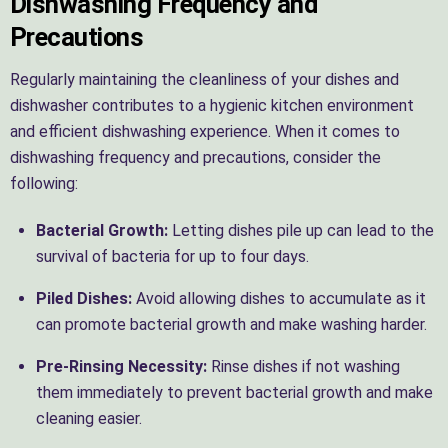
Dishwashing Frequency and
Precautions
Regularly maintaining the cleanliness of your dishes and
dishwasher contributes to a hygienic kitchen environment
and efficient dishwashing experience. When it comes to
dishwashing frequency and precautions, consider the
following:
Bacterial Growth:
Letting dishes pile up can lead to the
survival of bacteria for up to four days.
Piled Dishes:
Avoid allowing dishes to accumulate as it
can promote bacterial growth and make washing harder.
Pre-Rinsing Necessity:
Rinse dishes if not washing
them immediately to prevent bacterial growth and make
cleaning easier.