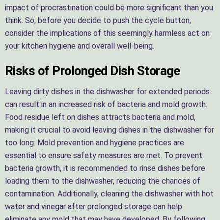
impact of procrastination could be more significant than you
think. So, before you decide to push the cycle button,
consider the implications of this seemingly harmless act on
your kitchen hygiene and overall well-being.
Risks of Prolonged Dish Storage
Leaving dirty dishes in the dishwasher for extended periods
can result in an increased risk of bacteria and mold growth.
Food residue left on dishes attracts bacteria and mold,
making it crucial to avoid leaving dishes in the dishwasher for
too long. Mold prevention and hygiene practices are
essential to ensure safety measures are met. To prevent
bacteria growth, it is recommended to rinse dishes before
loading them to the dishwasher, reducing the chances of
contamination. Additionally, cleaning the dishwasher with hot
water and vinegar after prolonged storage can help
eliminate any mold that may have developed. By following