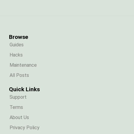
Browse
Guides
Hacks
Maintenance
All Posts
Quick Links
Support
Terms
About Us
Privacy Policy