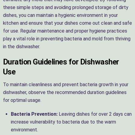
these simple steps and avoiding prolonged storage of dirty
dishes, you can maintain a hygienic environment in your
kitchen and ensure that your dishes come out clean and safe
for use. Regular maintenance and proper hygiene practices
play a vital role in preventing bacteria and mold from thriving
in the dishwasher.
Duration Guidelines for Dishwasher
Use
To maintain cleanliness and prevent bacteria growth in your
dishwasher, observe the recommended duration guidelines
for optimal usage.
Bacteria Prevention:
Leaving dishes for over 2 days can
increase vulnerability to bacteria due to the warm
environment.