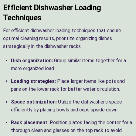
Efficient Dishwasher Loading
Techniques
For efficient dishwasher loading techniques that ensure
optimal cleaning results, prioritize organizing dishes
strategically in the dishwasher racks.
Dish organization:
Group similar items together for a
more organized load.
Loading strategies:
Place larger items like pots and
pans on the lower rack for better water circulation.
Space optimization:
Utilize the dishwasher’s space
efficiently by placing bowls and cups upside down.
Rack placement:
Position plates facing the center for a
thorough clean and glasses on the top rack to avoid