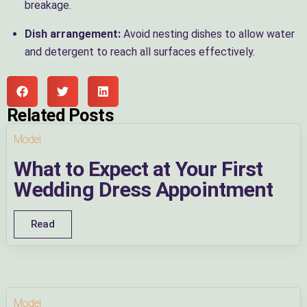
breakage.
Dish arrangement:
Avoid nesting dishes to allow water
and detergent to reach all surfaces effectively.
Related Posts
Model
What to Expect at Your First
Wedding Dress Appointment
Read
Model