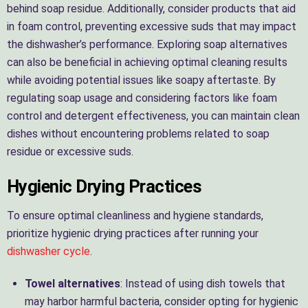
behind soap residue. Additionally, consider products that aid
in foam control, preventing excessive suds that may impact
the dishwasher’s performance. Exploring soap alternatives
can also be beneficial in achieving optimal cleaning results
while avoiding potential issues like soapy aftertaste. By
regulating soap usage and considering factors like foam
control and detergent effectiveness, you can maintain clean
dishes without encountering problems related to soap
residue or excessive suds.
Hygienic Drying Practices
To ensure optimal cleanliness and hygiene standards,
prioritize hygienic drying practices after running your
dishwasher cycle
.
Towel alternatives
: Instead of using dish towels that
may harbor harmful bacteria, consider opting for hygienic