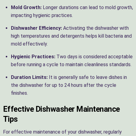
Mold Growth:
Longer durations can lead to mold growth,
impacting hygienic practices.
Dishwasher Efficiency:
Activating the dishwasher with
high temperatures and detergents helps kill bacteria and
mold effectively.
Hygienic Practices:
Two days is considered acceptable
before running a cycle to maintain cleanliness standards.
Duration Limits:
It is generally safe to leave dishes in
the dishwasher for up to 24 hours after the cycle
finishes.
Effective Dishwasher Maintenance
Tips
For effective maintenance of your dishwasher, regularly