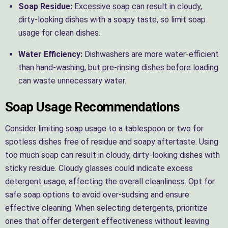
Soap Residue:
Excessive soap can result in cloudy,
dirty-looking dishes with a soapy taste, so limit soap
usage for clean dishes.
Water Efficiency:
Dishwashers are more water-efficient
than hand-washing, but pre-rinsing dishes before loading
can waste unnecessary water.
Soap Usage Recommendations
Consider limiting soap usage to a tablespoon or two for
spotless dishes free of residue and soapy aftertaste. Using
too much soap can result in cloudy, dirty-looking dishes with
sticky residue. Cloudy glasses could indicate excess
detergent usage, affecting the overall cleanliness. Opt for
safe soap options to avoid over-sudsing and ensure
effective cleaning. When selecting detergents, prioritize
ones that offer detergent effectiveness without leaving