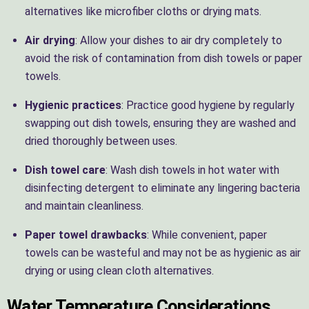
alternatives like microfiber cloths or drying mats.
Air drying
: Allow your dishes to air dry completely to
avoid the risk of contamination from dish towels or paper
towels.
Hygienic practices
: Practice good hygiene by regularly
swapping out dish towels, ensuring they are washed and
dried thoroughly between uses.
Dish towel care
: Wash dish towels in hot water with
disinfecting detergent to eliminate any lingering bacteria
and maintain cleanliness.
Paper towel drawbacks
: While convenient, paper
towels can be wasteful and may not be as hygienic as air
drying or using clean cloth alternatives.
Water Temperature Considerations