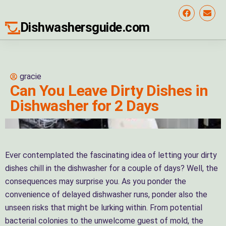
Dishwashersguide.com
gracie
Can You Leave Dirty Dishes in
Dishwasher for 2 Days
Ever contemplated the fascinating idea of letting your dirty
dishes chill in the dishwasher for a couple of days? Well, the
consequences may surprise you. As you ponder the
convenience of delayed dishwasher runs, ponder also the
unseen risks that might be lurking within. From potential
bacterial colonies to the unwelcome guest of mold, the