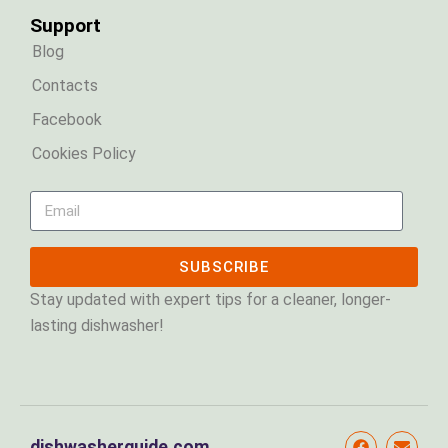
Support
Blog
Contacts
Facebook
Cookies Policy
SUBSCRIBE
Stay updated with expert tips for a cleaner, longer-
lasting dishwasher!
dishwasherguide.com