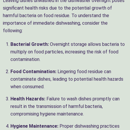
Leaving dishes unwashed in the dishwasher overnight poses
significant health risks due to the potential growth of
harmful bacteria on food residue. To understand the
importance of immediate dishwashing, consider the
following:
Bacterial Growth:
Overnight storage allows bacteria to
multiply on food particles, increasing the risk of food
contamination.
Food Contamination:
Lingering food residue can
contaminate dishes, leading to potential health hazards
when consumed.
Health Hazards:
Failure to wash dishes promptly can
result in the transmission of harmful bacteria,
compromising hygiene maintenance.
Hygiene Maintenance:
Proper dishwashing practices