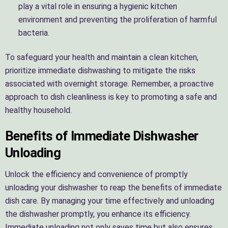
play a vital role in ensuring a hygienic kitchen
environment and preventing the proliferation of harmful
bacteria.
To safeguard your health and maintain a clean kitchen,
prioritize immediate dishwashing to mitigate the risks
associated with overnight storage. Remember, a proactive
approach to dish cleanliness is key to promoting a safe and
healthy household.
Benefits of Immediate Dishwasher
Unloading
Unlock the efficiency and convenience of promptly
unloading your dishwasher to reap the benefits of immediate
dish care. By managing your time effectively and unloading
the dishwasher promptly, you enhance its efficiency.
Immediate unloading not only saves time but also ensures