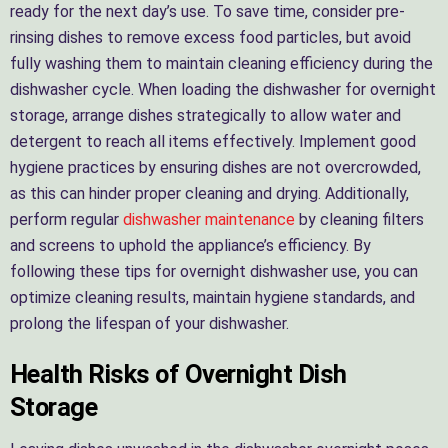
ready for the next day’s use. To save time, consider pre-
rinsing dishes to remove excess food particles, but avoid
fully washing them to maintain cleaning efficiency during the
dishwasher cycle. When loading the dishwasher for overnight
storage, arrange dishes strategically to allow water and
detergent to reach all items effectively. Implement good
hygiene practices by ensuring dishes are not overcrowded,
as this can hinder proper cleaning and drying. Additionally,
perform regular
dishwasher maintenance
by cleaning filters
and screens to uphold the appliance’s efficiency. By
following these tips for overnight dishwasher use, you can
optimize cleaning results, maintain hygiene standards, and
prolong the lifespan of your dishwasher.
Health Risks of Overnight Dish
Storage