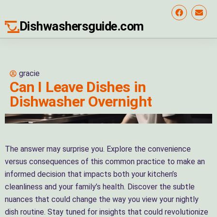
Dishwashersguide.com
gracie
Can I Leave Dishes in
Dishwasher Overnight
The answer may surprise you. Explore the convenience
versus consequences of this common practice to make an
informed decision that impacts both your kitchen’s
cleanliness and your family’s health. Discover the subtle
nuances that could change the way you view your nightly
dish routine. Stay tuned for insights that could revolutionize