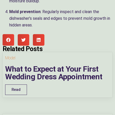
moisture buildup.
Mold prevention
: Regularly inspect and clean the
dishwasher’s seals and edges to prevent mold growth in
hidden areas.
Related Posts
Model
What to Expect at Your First
Wedding Dress Appointment
Read