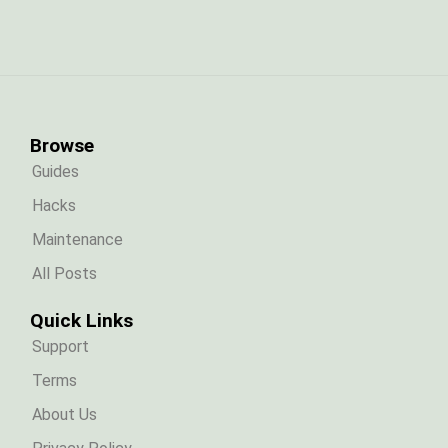
Browse
Guides
Hacks
Maintenance
All Posts
Quick Links
Support
Terms
About Us