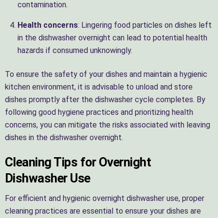
contamination.
Health concerns
: Lingering food particles on dishes left
in the dishwasher overnight can lead to potential health
hazards if consumed unknowingly.
To ensure the safety of your dishes and maintain a hygienic
kitchen environment, it is advisable to unload and store
dishes promptly after the dishwasher cycle completes. By
following good hygiene practices and prioritizing health
concerns, you can mitigate the risks associated with leaving
dishes in the dishwasher overnight.
Cleaning Tips for Overnight
Dishwasher Use
For efficient and hygienic overnight dishwasher use, proper
cleaning practices are essential to ensure your dishes are