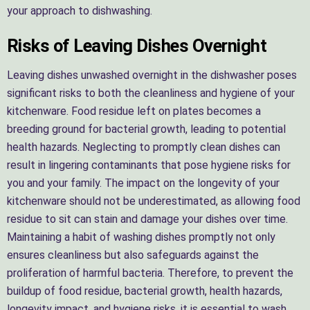
your approach to dishwashing.
Risks of Leaving Dishes Overnight
Leaving dishes unwashed overnight in the dishwasher poses
significant risks to both the cleanliness and hygiene of your
kitchenware. Food residue left on plates becomes a
breeding ground for bacterial growth, leading to potential
health hazards. Neglecting to promptly clean dishes can
result in lingering contaminants that pose hygiene risks for
you and your family. The impact on the longevity of your
kitchenware should not be underestimated, as allowing food
residue to sit can stain and damage your dishes over time.
Maintaining a habit of washing dishes promptly not only
ensures cleanliness but also safeguards against the
proliferation of harmful bacteria. Therefore, to prevent the
buildup of food residue, bacterial growth, health hazards,
longevity impact, and hygiene risks, it is essential to wash