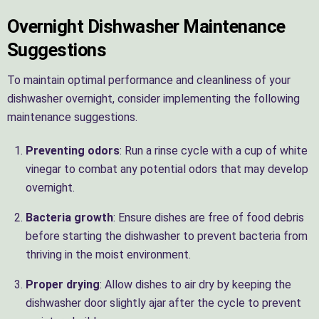
Overnight Dishwasher Maintenance
Suggestions
To maintain optimal performance and cleanliness of your
dishwasher overnight, consider implementing the following
maintenance suggestions.
Preventing odors
: Run a rinse cycle with a cup of white
vinegar to combat any potential odors that may develop
overnight.
Bacteria growth
: Ensure dishes are free of food debris
before starting the dishwasher to prevent bacteria from
thriving in the moist environment.
Proper drying
: Allow dishes to air dry by keeping the
dishwasher door slightly ajar after the cycle to prevent