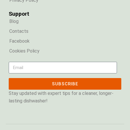
Privacy Policy
Support
Blog
Contacts
Facebook
Cookies Policy
SUBSCRIBE
Stay updated with expert tips for a cleaner, longer-
lasting dishwasher!