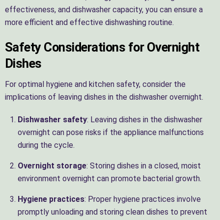
effectiveness, and dishwasher capacity, you can ensure a
more efficient and effective dishwashing routine.
Safety Considerations for Overnight
Dishes
For optimal hygiene and kitchen safety, consider the
implications of leaving dishes in the dishwasher overnight.
Dishwasher safety
: Leaving dishes in the dishwasher
overnight can pose risks if the appliance malfunctions
during the cycle.
Overnight storage
: Storing dishes in a closed, moist
environment overnight can promote bacterial growth.
Hygiene practices
: Proper hygiene practices involve
promptly unloading and storing clean dishes to prevent