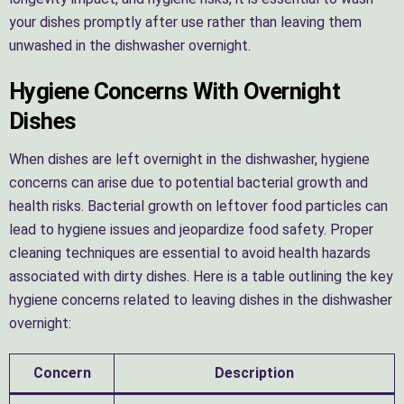
your dishes promptly after use rather than leaving them
unwashed in the dishwasher overnight.
Hygiene Concerns With Overnight
Dishes
When dishes are left overnight in the dishwasher, hygiene
concerns can arise due to potential bacterial growth and
health risks. Bacterial growth on leftover food particles can
lead to hygiene issues and jeopardize food safety. Proper
cleaning techniques are essential to avoid health hazards
associated with dirty dishes. Here is a table outlining the key
hygiene concerns related to leaving dishes in the dishwasher
overnight:
Concern
Description