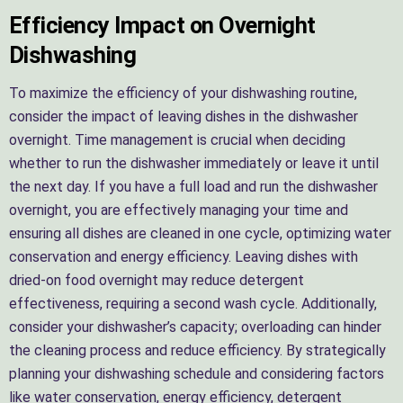
Efficiency Impact on Overnight
Dishwashing
To maximize the efficiency of your dishwashing routine,
consider the impact of leaving dishes in the dishwasher
overnight. Time management is crucial when deciding
whether to run the dishwasher immediately or leave it until
the next day. If you have a full load and run the dishwasher
overnight, you are effectively managing your time and
ensuring all dishes are cleaned in one cycle, optimizing water
conservation and energy efficiency. Leaving dishes with
dried-on food overnight may reduce detergent
effectiveness, requiring a second wash cycle. Additionally,
consider your dishwasher’s capacity; overloading can hinder
the cleaning process and reduce efficiency. By strategically
planning your dishwashing schedule and considering factors
like water conservation, energy efficiency, detergent