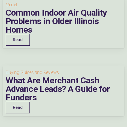
Model
Common Indoor Air Quality
Problems in Older Illinois
Homes
Read
Buying Guides and Reviews
What Are Merchant Cash
Advance Leads? A Guide for
Funders
Read