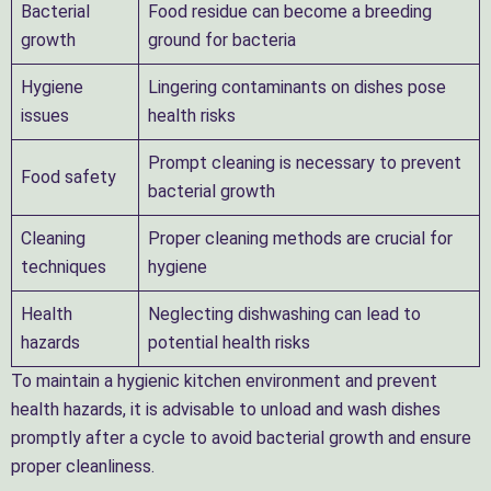
Bacterial
Food residue can become a breeding
growth
ground for bacteria
Hygiene
Lingering contaminants on dishes pose
issues
health risks
Prompt cleaning is necessary to prevent
Food safety
bacterial growth
Cleaning
Proper cleaning methods are crucial for
techniques
hygiene
Health
Neglecting dishwashing can lead to
hazards
potential health risks
To maintain a hygienic kitchen environment and prevent
health hazards, it is advisable to unload and wash dishes
promptly after a cycle to avoid bacterial growth and ensure
proper cleanliness.