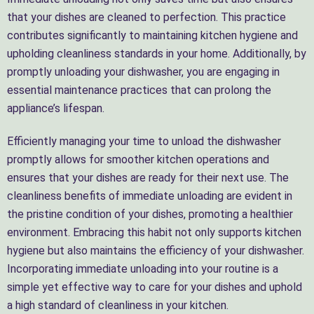
that your dishes are cleaned to perfection. This practice
contributes significantly to maintaining kitchen hygiene and
upholding cleanliness standards in your home. Additionally, by
promptly unloading your dishwasher, you are engaging in
essential maintenance practices that can prolong the
appliance’s lifespan.
Efficiently managing your time to unload the dishwasher
promptly allows for smoother kitchen operations and
ensures that your dishes are ready for their next use. The
cleanliness benefits of immediate unloading are evident in
the pristine condition of your dishes, promoting a healthier
environment. Embracing this habit not only supports kitchen
hygiene but also maintains the efficiency of your dishwasher.
Incorporating immediate unloading into your routine is a
simple yet effective way to care for your dishes and uphold
a high standard of cleanliness in your kitchen.